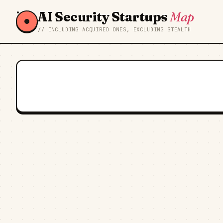
AI Security Startups
Map
// INCLUDING ACQUIRED ONES, EXCLUDING STEALTH