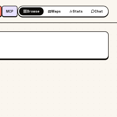
MCP
Browse
Maps
Stats
Chat