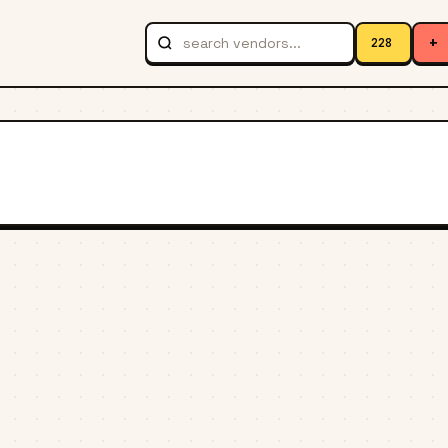
+
228