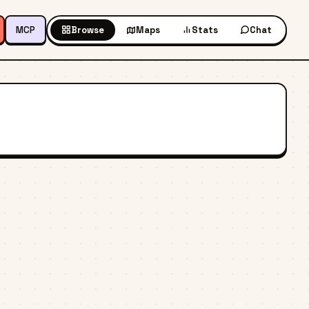
MCP
Browse
Maps
Stats
Chat