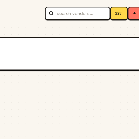
+
228