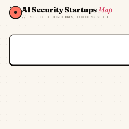
AI Security Startups
Map
// INCLUDING ACQUIRED ONES, EXCLUDING STEALTH