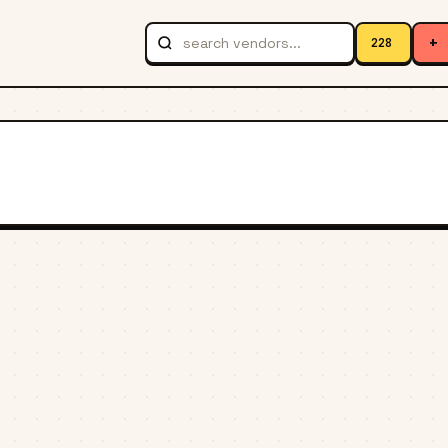
+
228