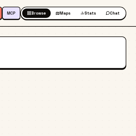
MCP
Browse
Maps
Stats
Chat