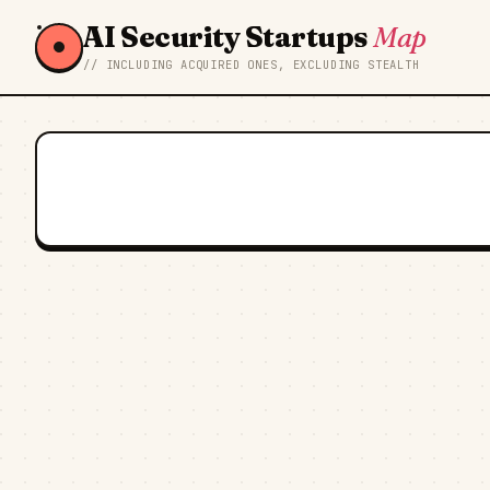
AI Security Startups
Map
// INCLUDING ACQUIRED ONES, EXCLUDING STEALTH