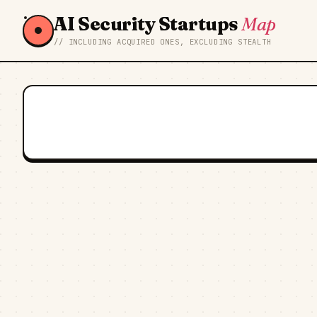
AI Security Startups
Map
// INCLUDING ACQUIRED ONES, EXCLUDING STEALTH