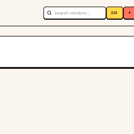
+
228