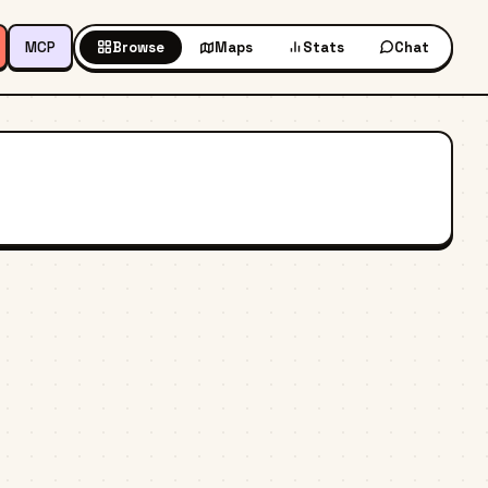
MCP
Browse
Maps
Stats
Chat