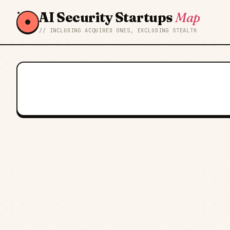
AI Security Startups
Map
// INCLUDING ACQUIRED ONES, EXCLUDING STEALTH