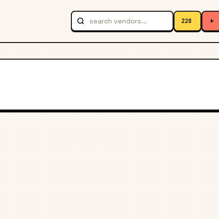
+
228