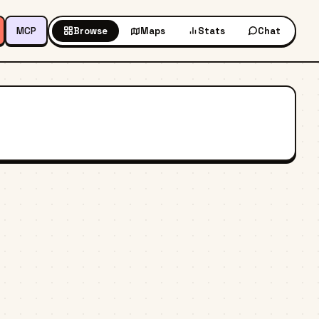
MCP
Browse
Maps
Stats
Chat