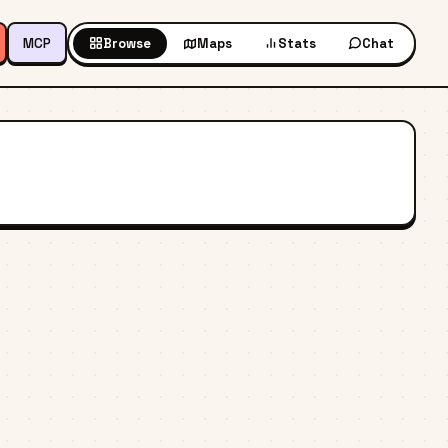
MCP
Browse
Maps
Stats
Chat