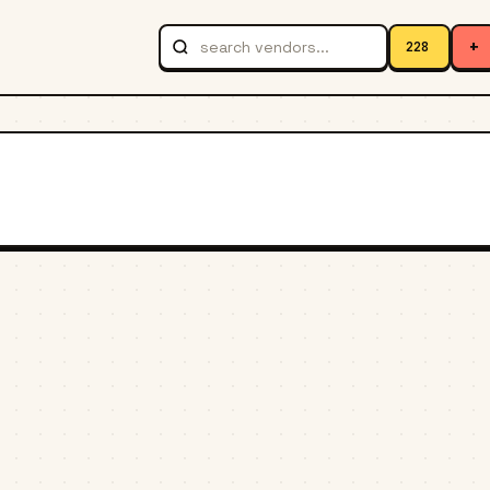
+
228