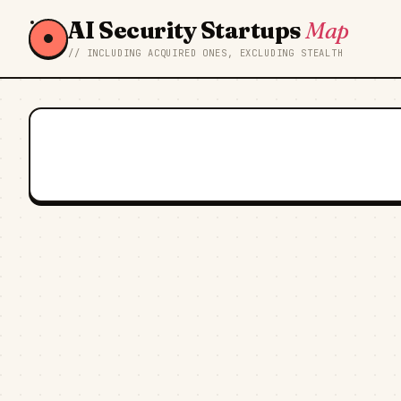
AI Security Startups
Map
// INCLUDING ACQUIRED ONES, EXCLUDING STEALTH