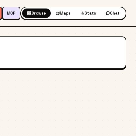
MCP
Browse
Maps
Stats
Chat