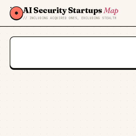
AI Security Startups
Map
// INCLUDING ACQUIRED ONES, EXCLUDING STEALTH