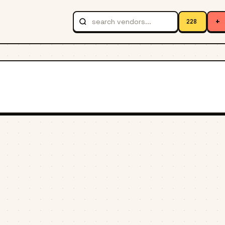
+
228